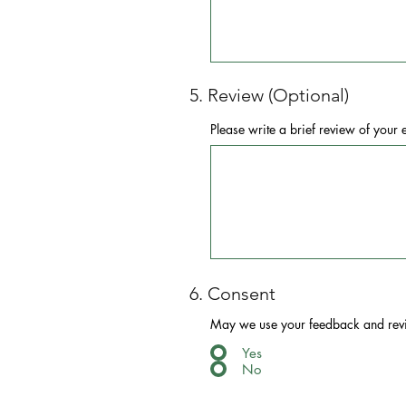
5. Review (Optional)
Please write a brief review of your
6. Consent
May we use your feedback and rev
Yes
No