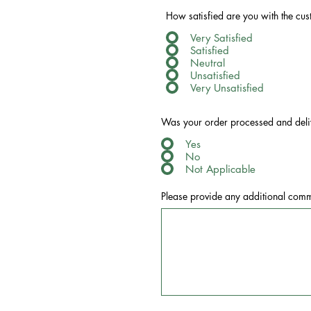
How satisfied are you with the cu
Very Satisfied
Satisfied
Neutral
Unsatisfied
Very Unsatisfied
Was your order processed and deli
Yes
No
Not Applicable
Please provide any additional comm