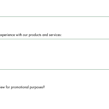
 experience with our products and services:
iew for promotional purposes?