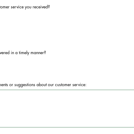
stomer service you received?
vered in a timely manner?
ents or suggestions about our customer service: