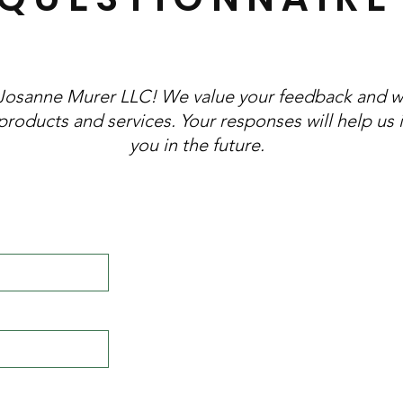
Josanne Murer LLC! We value your feedback and w
products and services. Your responses will help us
you in the future.