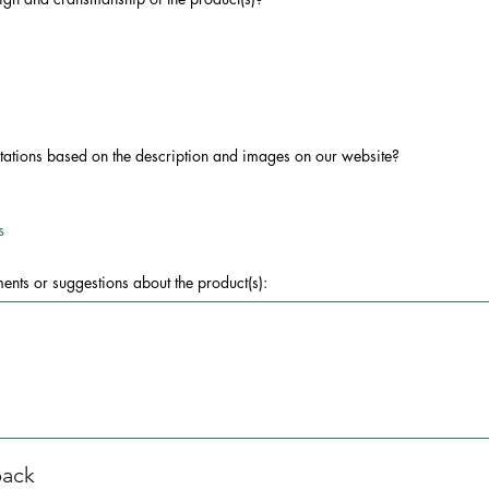
ctations based on the description and images on our website?
s
nts or suggestions about the product(s):
back