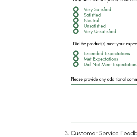
Very Satisfied
Satisfied
Neutral
Unsatisfied
Very Unsatisfied
Did the product(s) meet your expe
Exceeded Expectations
Met Expectations
Did Not Meet Expectation
Please provide any additional comme
3. Customer Service Feed