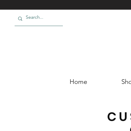
Home
Sho
CU