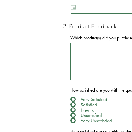
2. Product Feedback
Which product(s) did you purchas
How satisfied are you with the qual
Very Satisfied
Satisfied
Neutral
Unsatisfied
Very Unsatisfied
How satisfied are you with the des