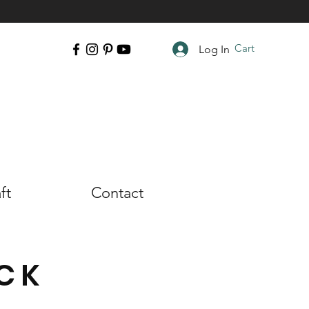
Cart
Log In
ft
Contact
CK