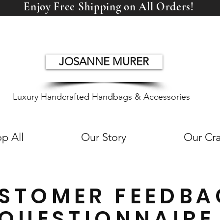
Enjoy Free Shipping on All Orders!
JOSANNE MURER
Luxury Handcrafted Handbags & Accessories
p All
Our Story
Our Cra
STOMER FEEDBA
QUESTIONNAIRE