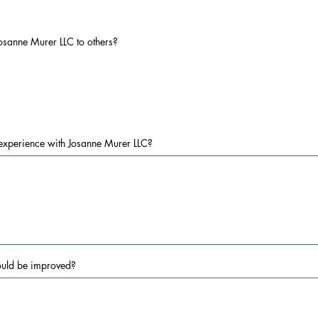
osanne Murer LLC to others?
experience with Josanne Murer LLC?
ould be improved?