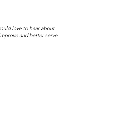
ould love to hear about
 improve and better serve