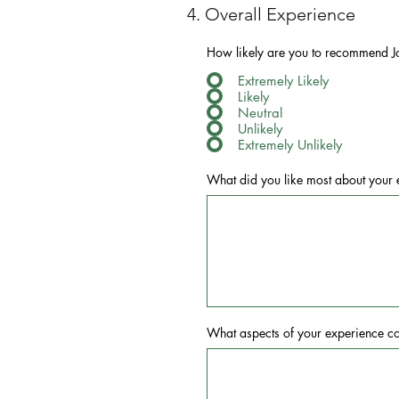
4. Overall Experience
How likely are you to recommend J
Extremely Likely
Likely
Neutral
Unlikely
Extremely Unlikely
What did you like most about your 
What aspects of your experience c