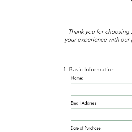
Thank you for choosing 
your experience with our 
1. Basic Information
Name:
Email Address:
Date of Purchase: