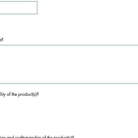
e?
ity of the product(s)?
ign and craftsmanship of the product(s)?