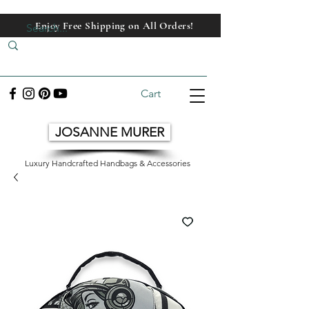
Enjoy Free Shipping on All Orders!
Enjoy Free Shipping on All Orders!
Cart
JOSANNE MURER
Luxury Handcrafted Handbags & Accessories