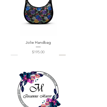
Jolie Handbag
Price
$195.00