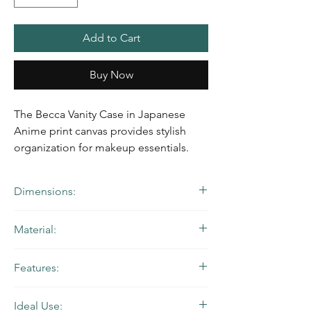
Add to Cart
Buy Now
The Becca Vanity Case in Japanese
Anime print canvas provides stylish
organization for makeup essentials.
Dimensions:
10.5" W x 8.5" H x 5" D | Handle Drop: 2”
Material:
Black & White Japanese Anime Printed
Features:
Canvas with Red and Black Waterproof
Canvas
Zip-around closure, flat top handle, back
Ideal Use:
wall interior zip pocket, mesh slip pocket