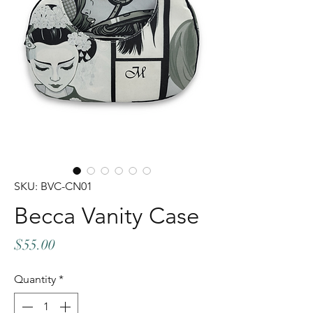
SKU: BVC-CN01
Becca Vanity Case
Price
$55.00
Quantity
*