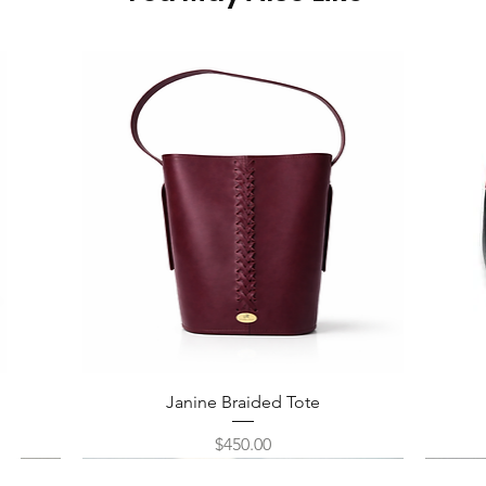
Quick View
Janine Braided Tote
Price
$450.00