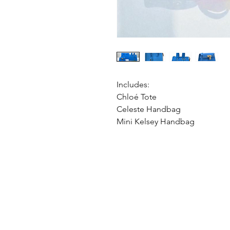
Includes:
Chloé Tote
Celeste Handbag
Mini Kelsey Handbag