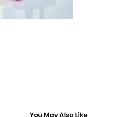
You May Also Like