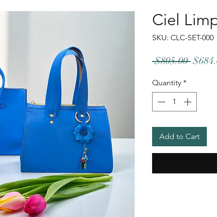
Ciel Lim
SKU: CLC-SET-000
Regul
 $805.00 
$684.
Price
Quantity
*
Add to Cart