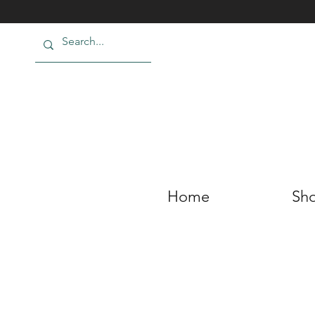
Home
Sho