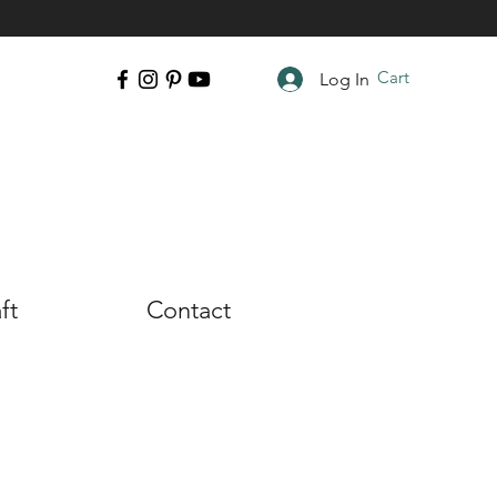
Cart
Log In
ft
Contact