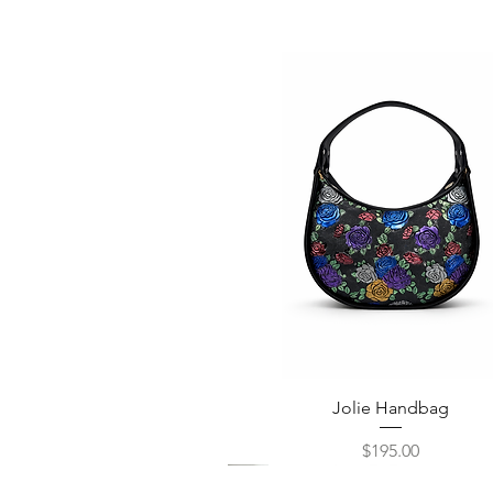
Quick View
Jolie Handbag
Price
$195.00