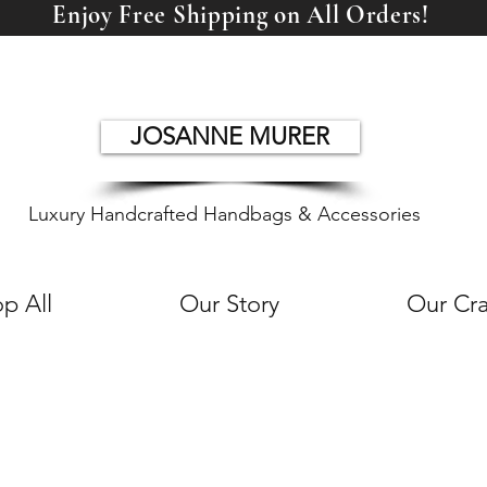
Enjoy Free Shipping on All Orders!
JOSANNE MURER
Luxury Handcrafted Handbags & Accessories
p All
Our Story
Our Cra