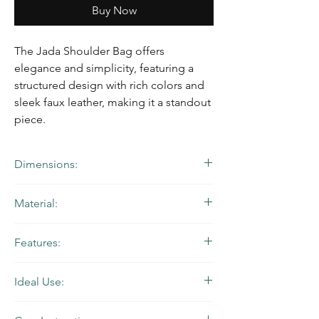
Buy Now
The Jada Shoulder Bag offers
elegance and simplicity, featuring a
structured design with rich colors and
sleek faux leather, making it a standout
piece.
Dimensions:
10” W x 7” H x 2.75” D | Strap Drop: 12.5”
Material:
Brown Leather and Natural Imported
Features:
Portuguese Cork Leather with Red Ankara
Printed Waxed Cotton Lining and Gold
Handstitched craftsmanship, recessed
Hardware
Ideal Use:
zipper closure, two slip pockets (one
exterior and one interior), and an adjustable
Perfect for a day-to-evening transition
belted shoulder strap.