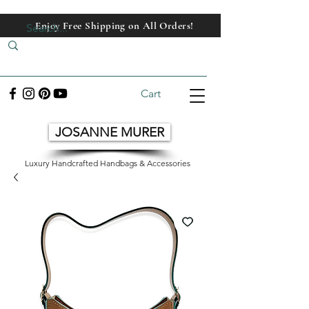
Enjoy Free Shipping on All Orders!
Enjoy Free Shipping on All Orders!
Cart
JOSANNE MURER
Luxury Handcrafted Handbags & Accessories