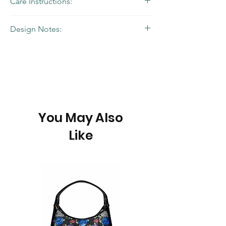
Care Instructions:
Wipe with a damp cloth
Design Notes:
Balances classic design with a pop of color,
ideal for daily use.
You May Also
Like