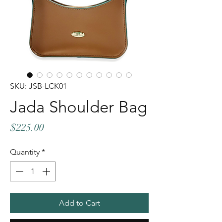
SKU: JSB-LCK01
Jada Shoulder Bag
Price
$225.00
Quantity
*
Add to Cart